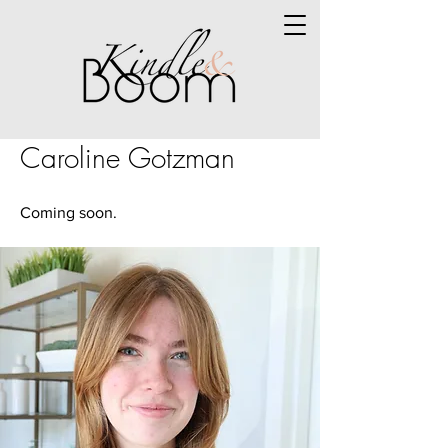
Caroline Gotzman
Coming soon.