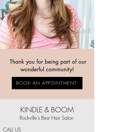
Thank you for being part of our
wonderful community!
BOOK AN APPOINTMENT
KINDLE & BOOM
Rockville's Best Hair Salon
CALL US