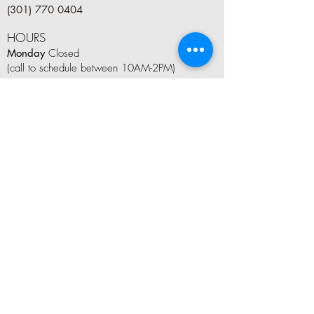
(301) 770 0404
HOURS
Monday
Closed
(call to schedule between 10AM-2PM)
Tuesday
9 AM–8 PM
Wednesday
9 AM–8 PM
Thursday
9 AM–8 PM
Friday
9 AM–6 PM
Saturday
8 AM–5 PM
Sunday
10AM–4 PM
LET'S CONNECT
Tag us on social media #kindleandboom
Join Our Mailing List