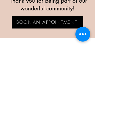
Thank you for being part of our
wonderful community!
BOOK AN APPOINTMENT
KINDLE & BOOM
Rockville's Best Hair Salon
CALL US
(301) 770 0404
HOURS
Monday
Closed
(call to schedule between 10AM-2PM)
Tuesday
9 AM–8 PM
Wednesday
9 AM–8 PM
Thursday
9 AM–8 PM
Friday
9 AM–6 PM
Saturday