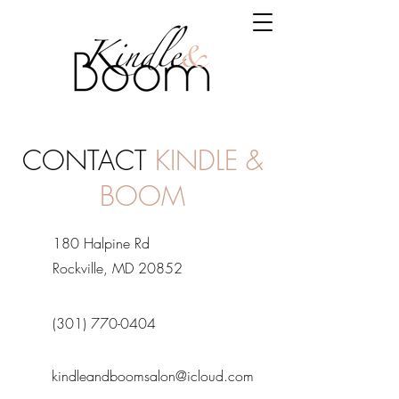
CONTACT
KINDLE &
BOOM
180 Halpine Rd
Rockville, MD 20852
(301) 770-0404
kindleandboomsalon@icloud.com