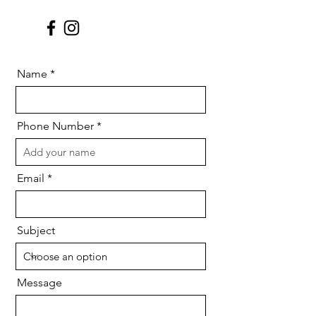
Name
Phone Number
Email
Subject
Message