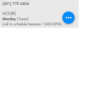
(301) 770 0404
HOURS
Monday
Closed
(call to schedule between 10AM-2PM)
Tuesday
9 AM–8 PM
Wednesday
9 AM–8 PM
Thursday
9 AM–8 PM
Friday
9 AM–6 PM
Saturday
8 AM–5 PM
Sunday
10AM–4 PM
LET'S CONNECT
Tag us on social media #kindleandboom
Join Our Mailing List