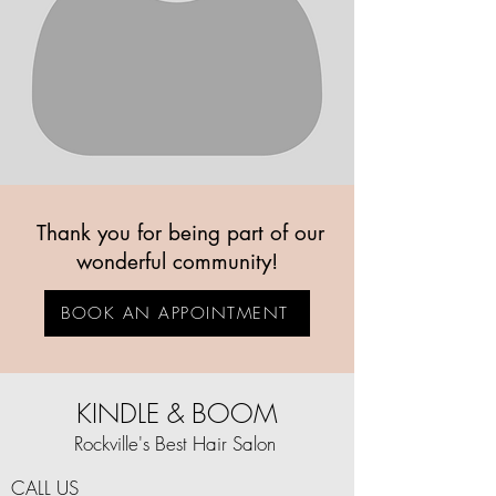
Thank you for being part of our
wonderful community!
BOOK AN APPOINTMENT
KINDLE & BOOM
Rockville's Best Hair Salon
CALL US