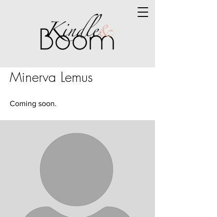
Minerva Lemus
Coming soon.