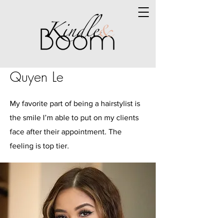
Quyen Le
My favorite part of being a hairstylist is
the smile I’m able to put on my clients
face after their appointment. The
feeling is top tier.