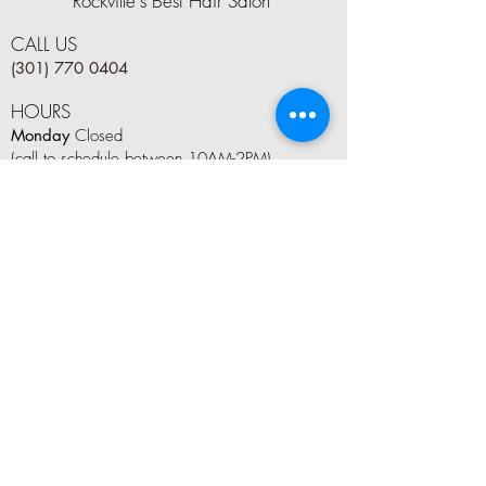
Rockville's Best Hair Salon
CALL US
(301) 770 0404
HOURS
Monday
Closed
(call to schedule between 10AM-2PM)
Tuesday
9 AM–8 PM
Wednesday
9 AM–8 PM
Thursday
9 AM–8 PM
Friday
9 AM–6 PM
Saturday
8 AM–5 PM
Sunday
10AM–4 PM
LET'S CONNECT
Tag us on social media #kindleandboom