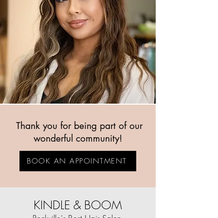
Thank you for being part of our
wonderful community!
BOOK AN APPOINTMENT
KINDLE & BOOM